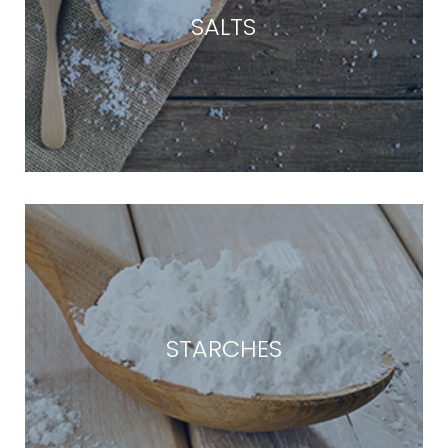
SALTS
STARCHES