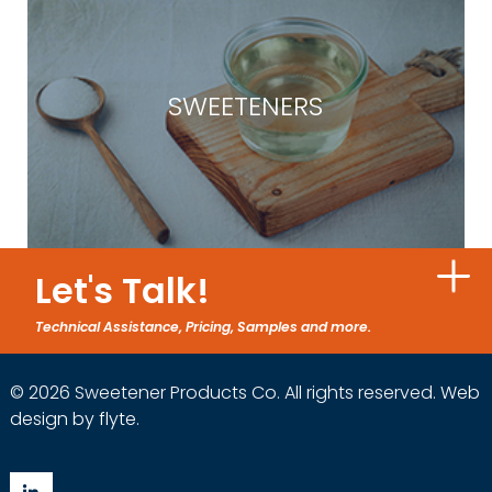
SWEETENERS
Let's Talk!
Technical Assistance, Pricing, Samples and more.
© 2026 Sweetener Products Co. All rights reserved.
Web
design by flyte
.