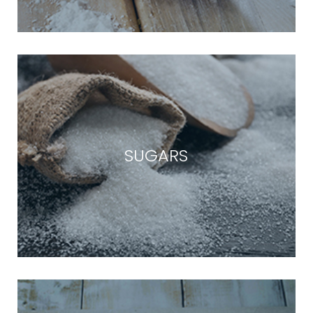
SUGARS