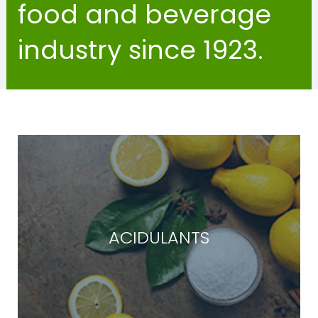
food and beverage
industry since 1923.
ACIDULANTS