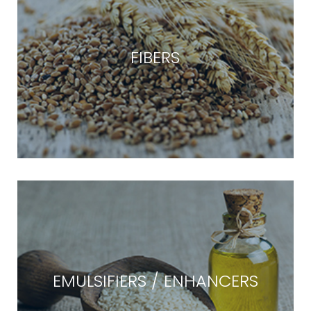
FIBERS
EMULSIFIERS / ENHANCERS