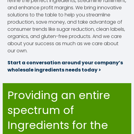
refine the perfect ingredients, streamline fulfillment,
and enhance profit margins. We bring innovative
solutions to the table to help you streamline
production, save money, and take advantage of
consumer trends like sugar reduction, clean labels,
organics, and gluten-free products. And we care
about your success as much as we care about
our own.
Start a conversation around your company’s
wholesale ingredients needs today >
Providing an entire
spectrum of
Ingredients for the