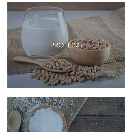
PROTEINS