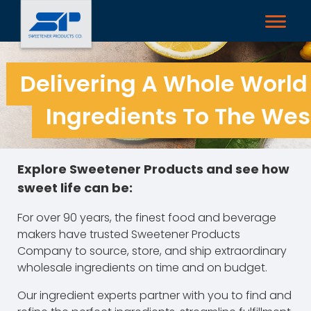
Delivering A Whole World
Ingredients To The West
Explore Sweetener Products and see how
sweet life can be:
For over 90 years, the finest food and beverage
makers have trusted Sweetener Products
Company to source, store, and ship extraordinary
wholesale ingredients on time and on budget.
Our ingredient experts partner with you to find and