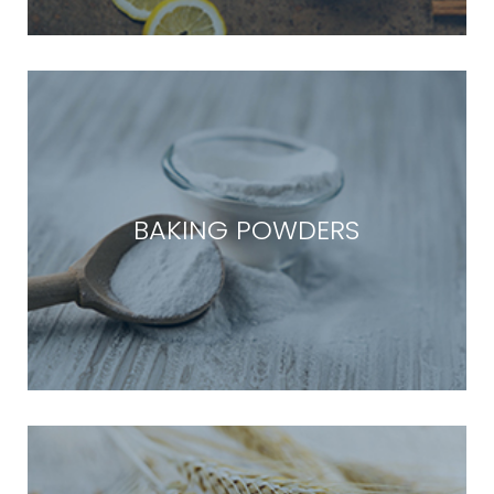
BAKING POWDERS