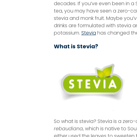
decades. If you’ve even been in a
tea, you may have seen a zero-cal
stevia and monk fruit. Maybe you’v
drinks are formulated with stevia 
potassium.
Stevia
has changed the 
What is Stevia?
So what is stevia? Stevia is a zer
rebaudiana
, which is native to So
either used the leaves to sweeten t