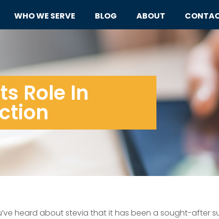
WHO WE SERVE
BLOG
ABOUT
CONTA
ts Role In
ction
ou’ve heard about stevia that it has been a sought-after su