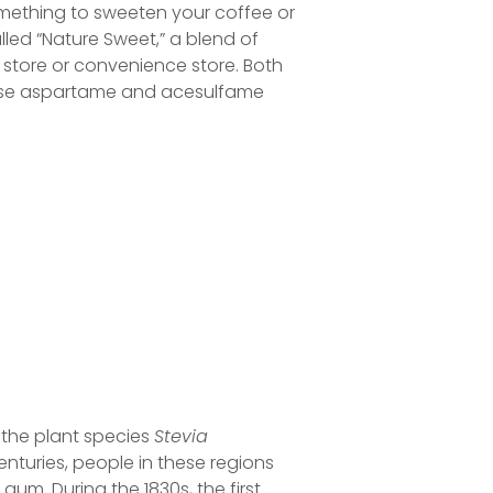
mething to sweeten your coffee or
ed “Nature Sweet,” a blend of
 store or convenience store. Both
t use aspartame and acesulfame
 the plant species
Stevia
enturies, people in these regions
um. During the 1830s, the first