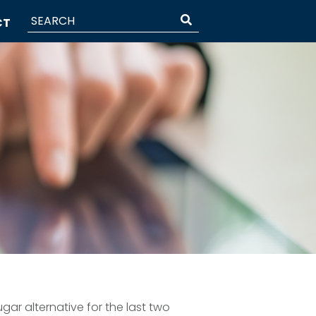
CT
gar alternative for the last two