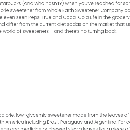
 Starbucks (and who hasn’t?) when you’ve reached for so
orie sweetener from Whole Earth Sweetener Company call
e even seen Pepsi True and Coca-Cola Life in the grocery
and differ from the current diet sodas on the market tha
world of sweeteners – and there’s no turning back.
o-calorie, low-glycemic sweetener made from the leaves of
uth America including Brazil, Paraguay and Argentina. For c
eas and medicine or chewed stevia leaves like a piece of g