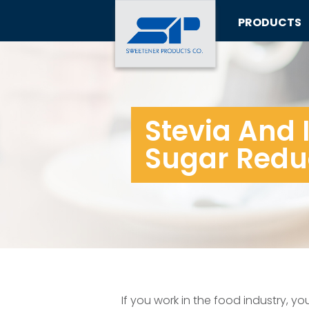
PRODUCTS
Stevia And I
Sugar Redu
If you work in the food industry, y