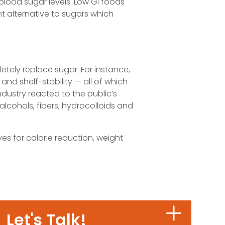
 blood sugar levels. Low GI foods
ent alternative to sugars which
letely replace sugar. For instance,
and shelf-stability — all of which
ndustry reacted to the public’s
alcohols, fibers, hydrocolloids and
ives for calorie reduction, weight
Let's Talk!