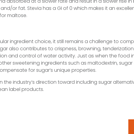
d absorbed at a slower rate and result in a slower rise in
in, and/or fat. Stevia has a GI of 0 which makes it an excell
for maltose.
lar ingredient choice, it still remains a challenge to comp
gar also contributes to crispness, browning, tenderization 
on and control of water activity. Just as when the food i
, other sweetening ingredients such as maltodextrin, sugar 
ompensate for sugar’s unique properties.
r in the industry’s direction toward including sugar alternat
an label products.