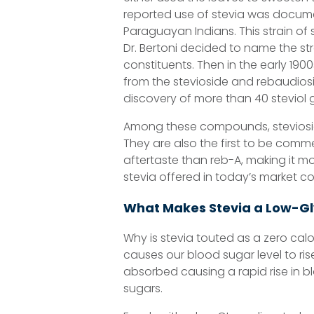
reported use of stevia was docume
Paraguayan Indians. This strain of 
Dr. Bertoni decided to name the str
constituents. Then in the early 1900
from the stevioside and rebaudiosid
discovery of more than 40 steviol 
Among these compounds, steviosid
They are also the first to be commer
aftertaste than reb-A, making it mo
stevia offered in today’s market c
What Makes Stevia a Low-G
Why is stevia touted as a zero cal
causes our blood sugar level to ris
absorbed causing a rapid rise in b
sugars.