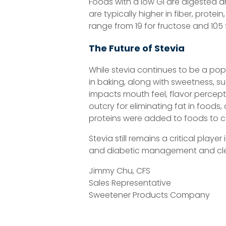
Foods with a low GI are digested an
are typically higher in fiber, prote
range from 19 for fructose and 105 
The Future of Stevia
While stevia continues to be a popu
in baking, along with sweetness, su
impacts mouth feel, flavor percepti
outcry for eliminating fat in foods
proteins were added to foods to c
Stevia still remains a critical playe
and diabetic management and cle
Jimmy Chu, CFS
Sales Representative
Sweetener Products Company