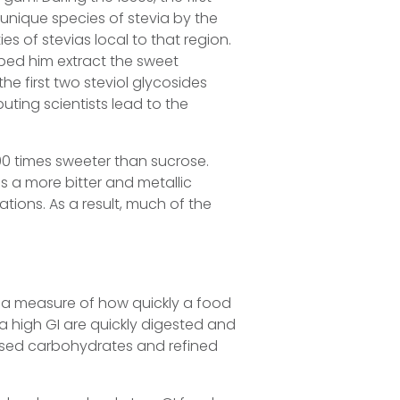
unique species of stevia by the
s of stevias local to that region.
lped him extract the sweet
the first two steviol glycosides
uting scientists lead to the
 times sweeter than sucrose.
as a more bitter and metallic
tions. As a result, much of the
 a measure of how quickly a food
 a high GI are quickly digested and
essed carbohydrates and refined