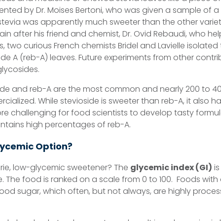
nted by Dr. Moises Bertoni, who was given a sample of a 
stevia was apparently much sweeter than the other varietie
ain after his friend and chemist, Dr. Ovid Rebaudi, who he
s, two curious French chemists Bridel and Lavielle isolated 
e A (reb-A) leaves. Future experiments from other contrib
glycosides.
e and reb-A are the most common and nearly 200 to 400
cialized. While stevioside is sweeter than reb-A, it also h
re challenging for food scientists to develop tasty formula
ontains high percentages of reb-A.
lycemic Option?
orie, low-glycemic sweetener? The
glycemic index (GI)
is
e. The food is ranked on a scale from 0 to 100. Foods with
lood sugar, which often, but not always, are highly proc